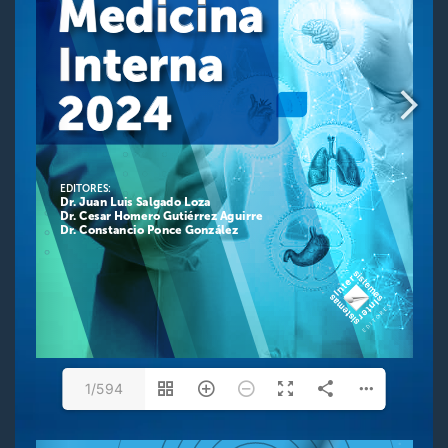
1/594